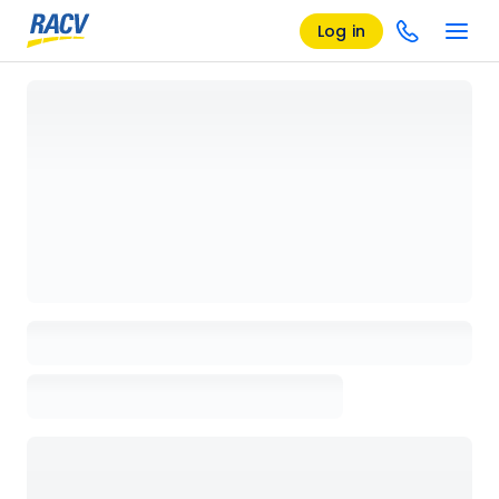
Log in
Loading details page, please wait...