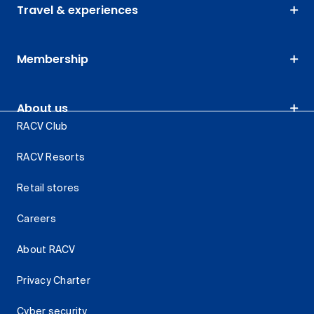
Travel & experiences
Membership
About us
RACV Club
RACV Resorts
Retail stores
Careers
About RACV
Privacy Charter
Cyber security