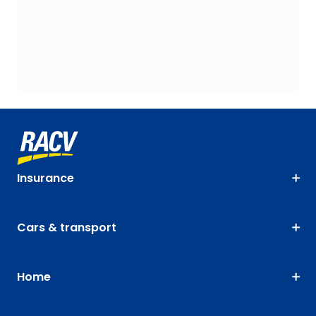
Insurance
Cars & transport
Home