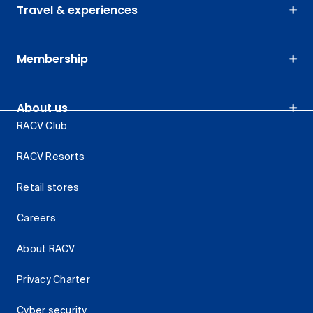
Travel & experiences
Membership
About us
RACV Club
RACV Resorts
Retail stores
Careers
About RACV
Privacy Charter
Cyber security