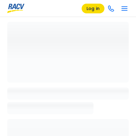
Log in
Loading details page, please wait...