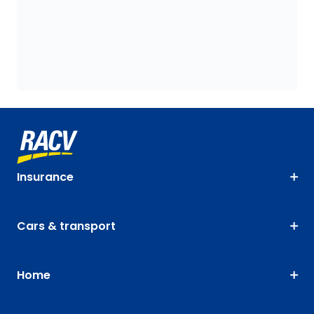
Insurance
Cars & transport
Home