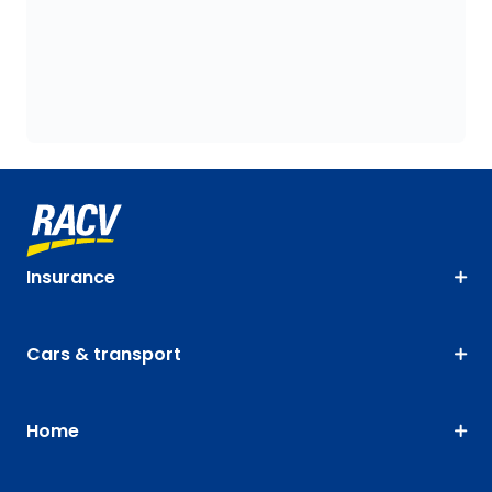
Insurance
Cars & transport
Home