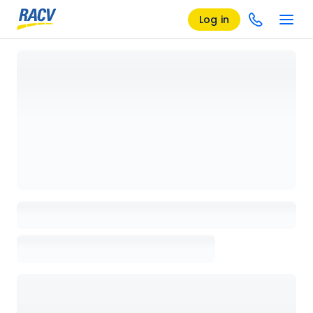
Log in
Loading details page, please wait...