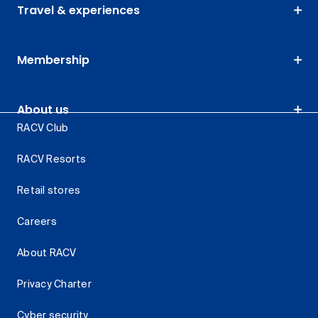
Travel & experiences
Membership
About us
RACV Club
RACV Resorts
Retail stores
Careers
About RACV
Privacy Charter
Cyber security