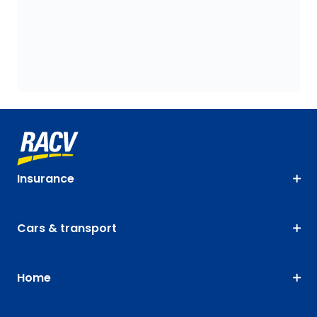
Insurance
Cars & transport
Home