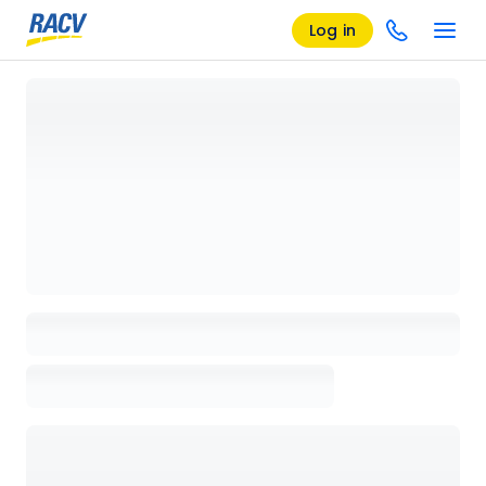
Log in
Loading details page, please wait...