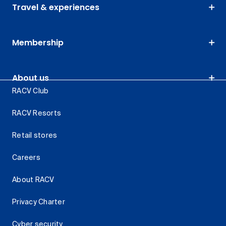
Travel & experiences
Membership
About us
RACV Club
RACV Resorts
Retail stores
Careers
About RACV
Privacy Charter
Cyber security