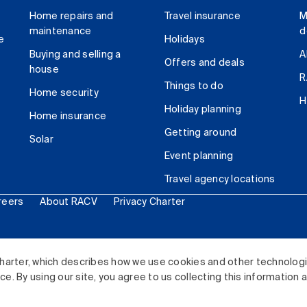
Home repairs and
Travel insurance
M
maintenance
d
e
Holidays
Buying and selling a
A
Offers and deals
house
R
Things to do
Home security
H
Holiday planning
Home insurance
Getting around
Solar
Event planning
Travel agency locations
reers
About RACV
Privacy Charter
ited. All rights reserved.
harter, which describes how we use cookies and other technolog
. By using our site, you agree to us collecting this information 