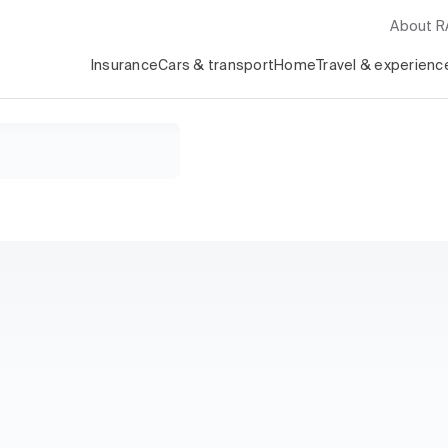
About 
Insurance
Cars & transport
Home
Travel & experienc