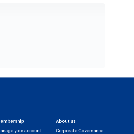
embership
About us
anage your account
Corporate Governance