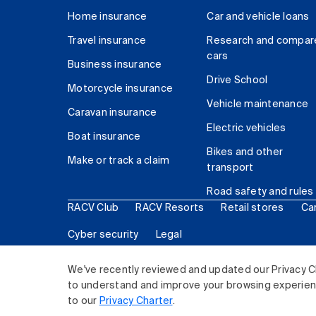
Home insurance
Car and vehicle loans
Travel insurance
Research and compar
cars
Business insurance
Drive School
Motorcycle insurance
Vehicle maintenance
Caravan insurance
Electric vehicles
Boat insurance
Bikes and other
Make or track a claim
transport
Road safety and rules
RACV Club
RACV Resorts
Retail stores
Ca
Cyber security
Legal
© 2026 Royal Automobile Club of Victoria (RACV) Lim
We've recently reviewed and updated our Privacy C
to understand and improve your browsing experience
to our
Privacy Charter
.