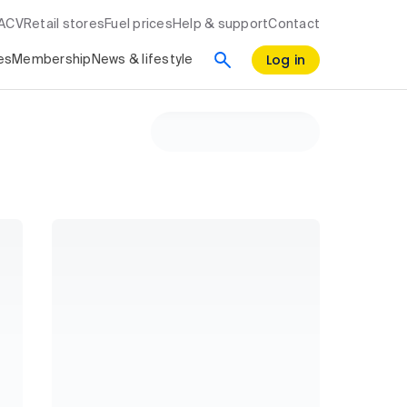
RACV
Retail stores
Fuel prices
Help & support
Contact
Log in
es
Membership
News & lifestyle