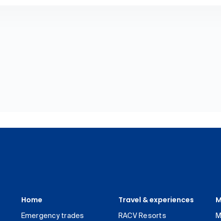
Home
Travel & experiences
M
Emergency trades
RACV Resorts
M