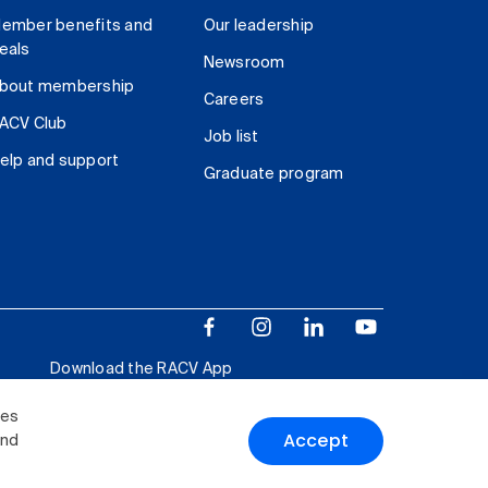
ember benefits and
Our leadership
eals
Newsroom
bout membership
Careers
ACV Club
Job list
elp and support
Graduate program
Download the RACV App
ies
Accept
and