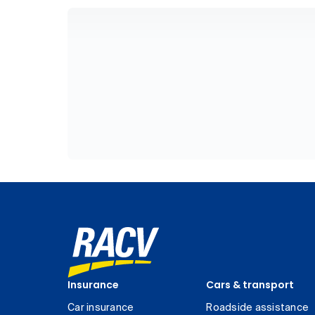
Insurance
Cars & transport
Car insurance
Roadside assistance