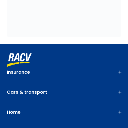
Insurance
Cars & transport
Home