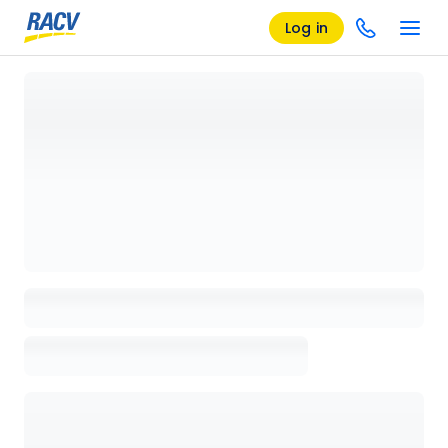
Log in
Loading details page, please wait...