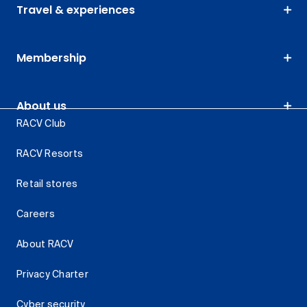
Travel & experiences
Membership
About us
RACV Club
RACV Resorts
Retail stores
Careers
About RACV
Privacy Charter
Cyber security