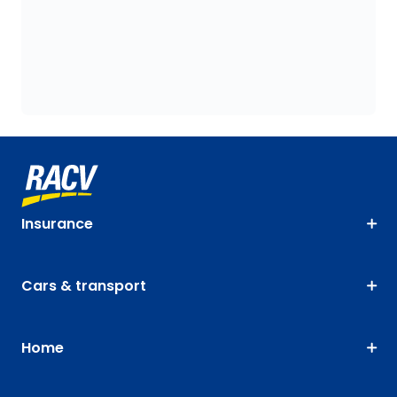
Insurance
Cars & transport
Home