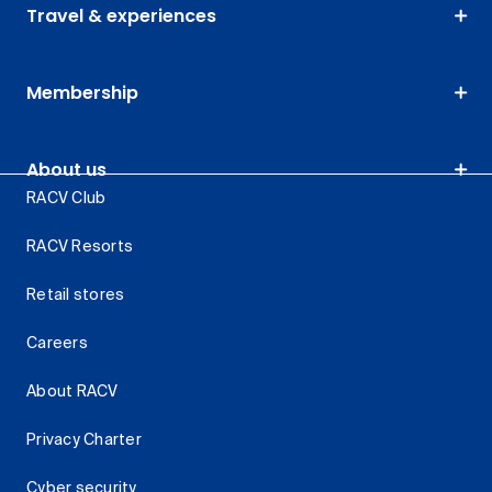
Travel & experiences
Membership
About us
RACV Club
RACV Resorts
Retail stores
Careers
About RACV
Privacy Charter
Cyber security