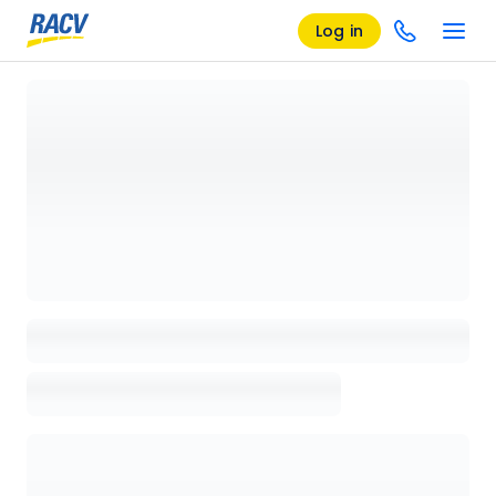
Log in
Loading details page, please wait...