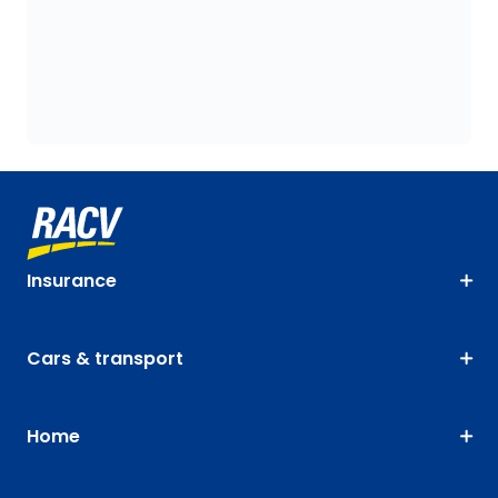
Insurance
Cars & transport
Home