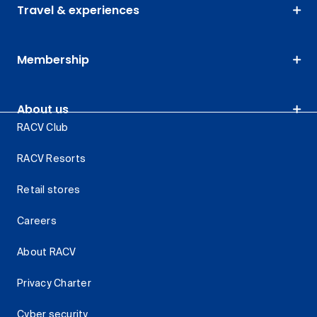
Travel & experiences
Membership
About us
RACV Club
RACV Resorts
Retail stores
Careers
About RACV
Privacy Charter
Cyber security