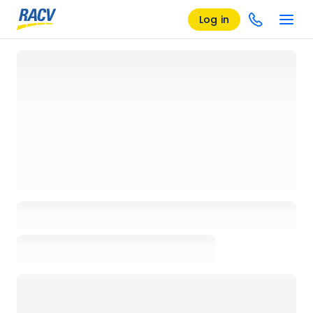
Log in
Loading details page, please wait...