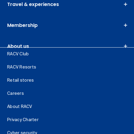
Travel & experiences
Membership
About us
RACV Club
RACV Resorts
Retail stores
Careers
About RACV
Privacy Charter
Cyber security