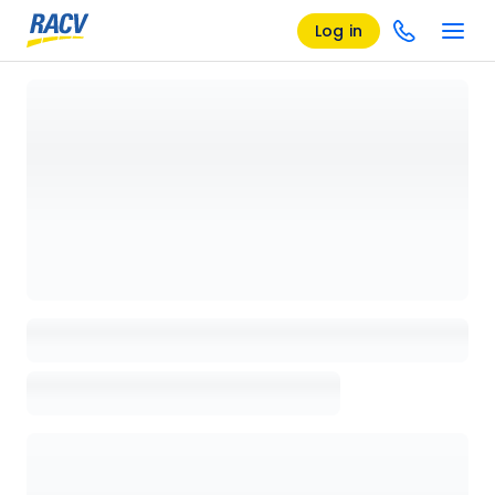
Log in
Loading details page, please wait...