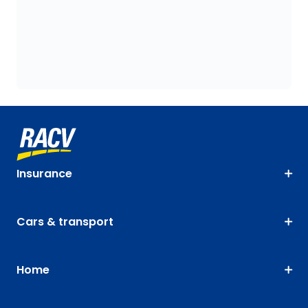
Insurance
Cars & transport
Home