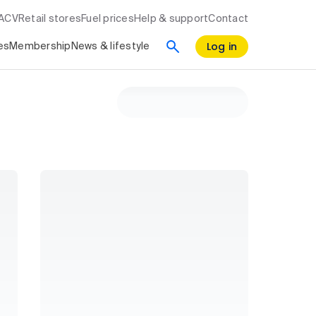
RACV
Retail stores
Fuel prices
Help & support
Contact
Log in
es
Membership
News & lifestyle