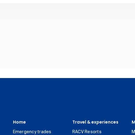
Home
Travel & experiences
M
Emergency trades
RACV Resorts
M