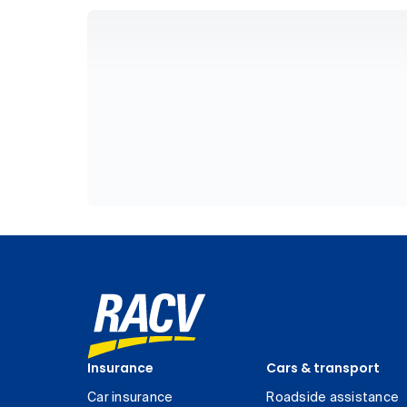
Insurance
Cars & transport
Car insurance
Roadside assistance