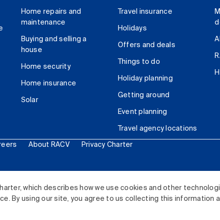
Home repairs and
Travel insurance
M
maintenance
d
e
Holidays
Buying and selling a
A
Offers and deals
house
R
Things to do
Home security
H
Holiday planning
Home insurance
Getting around
Solar
Event planning
Travel agency locations
reers
About RACV
Privacy Charter
ited. All rights reserved.
harter, which describes how we use cookies and other technolog
. By using our site, you agree to us collecting this information 