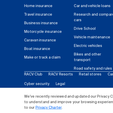
Home insurance
Car and vehicle loans
Travel insurance
Research and compar
cars
Business insurance
Drive School
Motorcycle insurance
Vehicle maintenance
Caravan insurance
Electric vehicles
Boat insurance
Bikes and other
Make or track a claim
transport
Road safety and rules
RACV Club
RACV Resorts
Retail stores
Ca
Cyber security
Legal
© 2026 Royal Automobile Club of Victoria (RACV) Lim
We've recently reviewed and updated our Privacy C
to understand and improve your browsing experience
to our
Privacy Charter
.