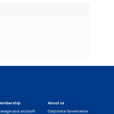
embership
About us
anage your account
Corporate Governance