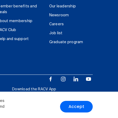
ember benefits and
Our leadership
eals
Newsroom
bout membership
Careers
ACV Club
Job list
elp and support
Graduate program
Download the RACV App
ies
Accept
and