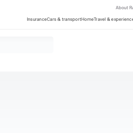
About 
Insurance
Cars & transport
Home
Travel & experienc