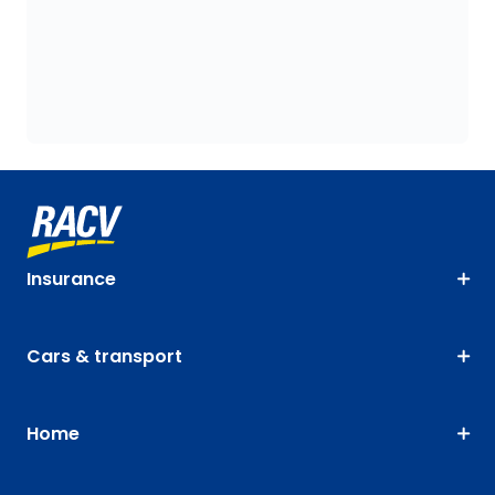
Insurance
Cars & transport
Home