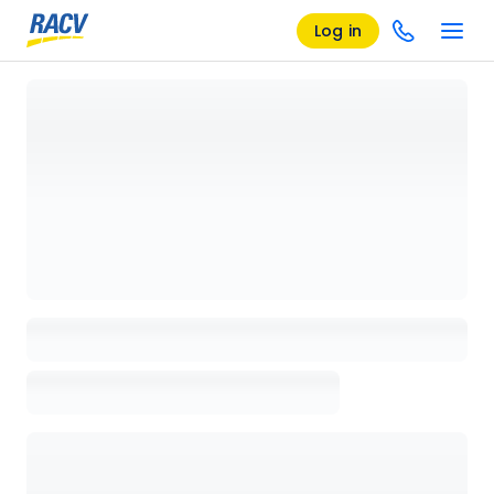
Log in
Loading details page, please wait...