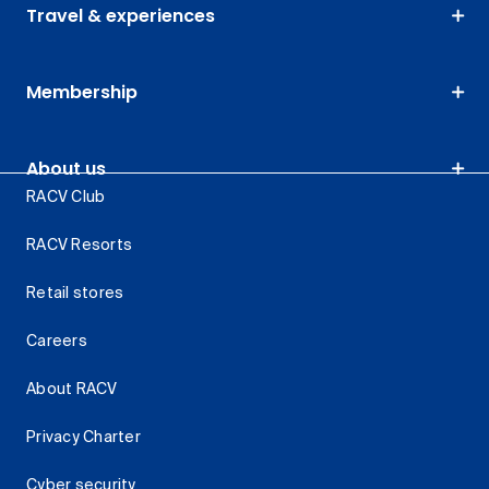
Travel & experiences
Membership
About us
RACV Club
RACV Resorts
Retail stores
Careers
About RACV
Privacy Charter
Cyber security