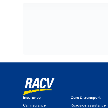
Insurance
Cars & transport
Car insurance
Roadside assistance