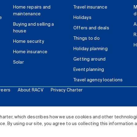
Home repairs and
Travel insurance
M
maintenance
d
e
Holidays
Buying and selling a
A
Offers and deals
house
R
Things to do
Home security
H
Holiday planning
Home insurance
Getting around
Solar
Event planning
Travel agency locations
reers
About RACV
Privacy Charter
ited. All rights reserved.
harter, which describes how we use cookies and other technolog
. By using our site, you agree to us collecting this information 