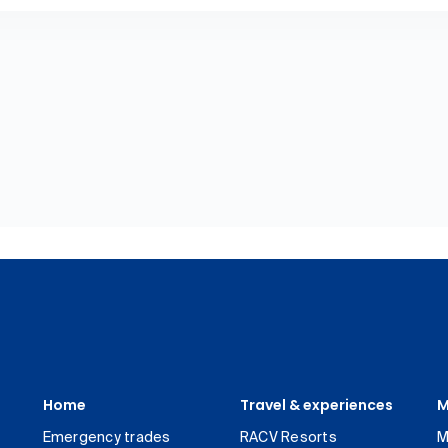
Home
Travel & experiences
M
Emergency trades
RACV Resorts
M