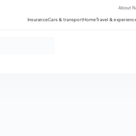
About 
Insurance
Cars & transport
Home
Travel & experienc