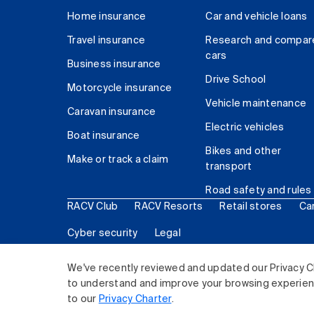
Home insurance
Car and vehicle loans
Travel insurance
Research and compar
cars
Business insurance
Drive School
Motorcycle insurance
Vehicle maintenance
Caravan insurance
Electric vehicles
Boat insurance
Bikes and other
Make or track a claim
transport
Road safety and rules
RACV Club
RACV Resorts
Retail stores
Ca
Cyber security
Legal
© 2026 Royal Automobile Club of Victoria (RACV) Lim
We've recently reviewed and updated our Privacy C
to understand and improve your browsing experience
to our
Privacy Charter
.