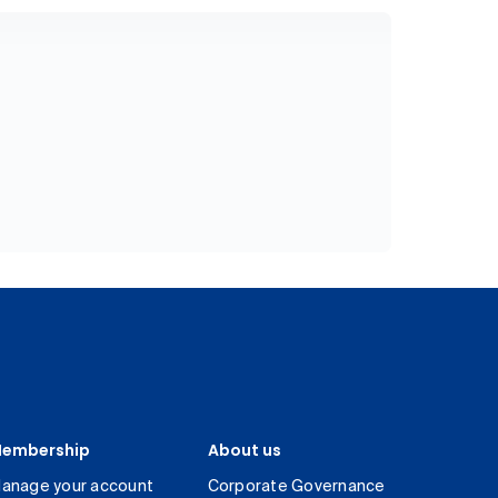
embership
About us
anage your account
Corporate Governance