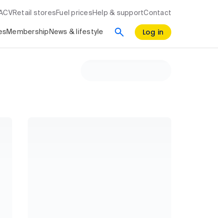
RACV
Retail stores
Fuel prices
Help & support
Contact
Log in
es
Membership
News & lifestyle