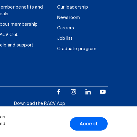
ember benefits and
Our leadership
eals
Newsroom
bout membership
Careers
ACV Club
Job list
elp and support
Graduate program
Download the RACV App
ies
Accept
and