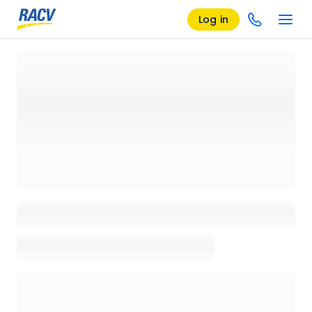
Log in
Loading details page, please wait...