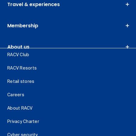
Travel & experiences
Membership
About us
RACV Club
RACV Resorts
Retail stores
Careers
About RACV
Privacy Charter
Cyber security