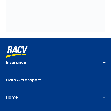
Insurance
Cars & transport
Home