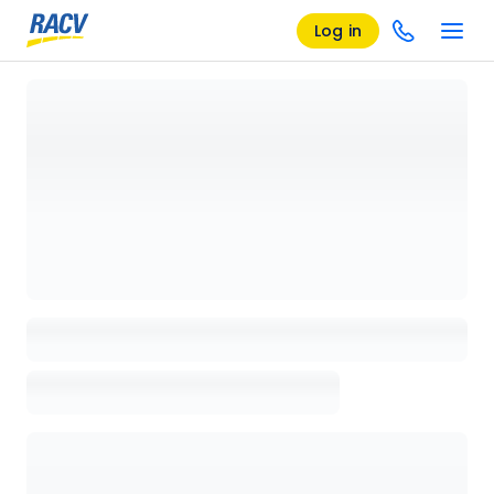
Log in
Loading details page, please wait...