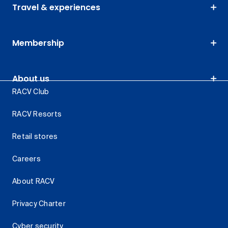
Travel & experiences
Membership
About us
RACV Club
RACV Resorts
Retail stores
Careers
About RACV
Privacy Charter
Cyber security