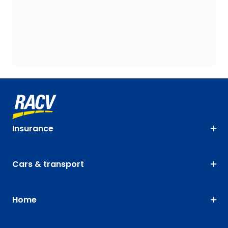
Insurance
Cars & transport
Home