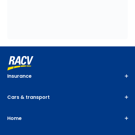
Insurance
Cars & transport
Home