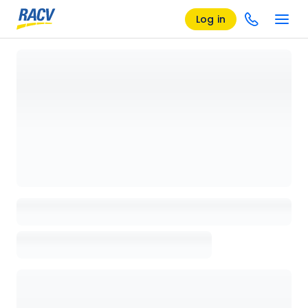
Log in
Loading details page, please wait...