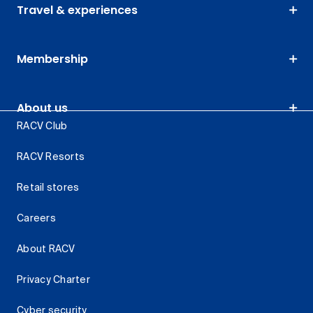
Travel & experiences
Membership
About us
RACV Club
RACV Resorts
Retail stores
Careers
About RACV
Privacy Charter
Cyber security