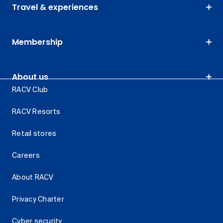
Travel & experiences
Membership
About us
RACV Club
RACV Resorts
Retail stores
Careers
About RACV
Privacy Charter
Cyber security