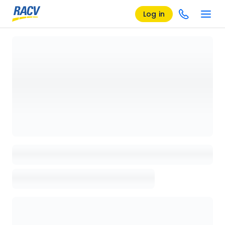
Log in
Loading details page, please wait...