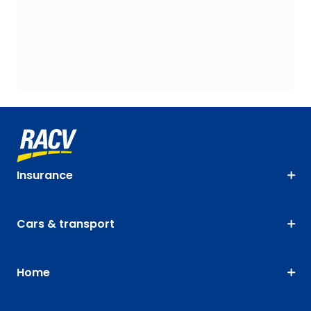
Insurance
Cars & transport
Home