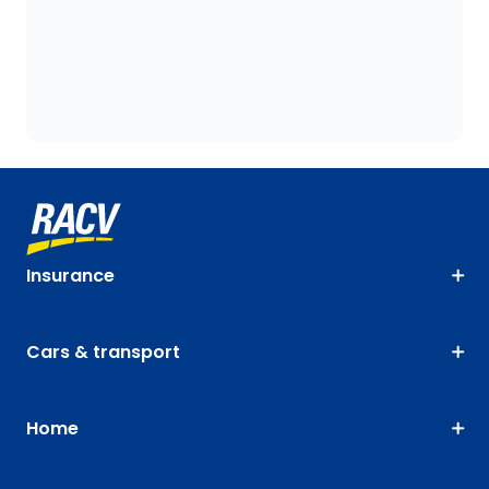
Insurance
Cars & transport
Home