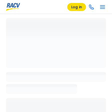
Log in
Loading details page, please wait...