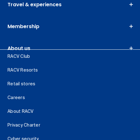
Travel & experiences
Membership
About us
RACV Club
RACV Resorts
Retail stores
Careers
About RACV
Privacy Charter
Cyber security