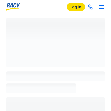
Log in
Loading details page, please wait...