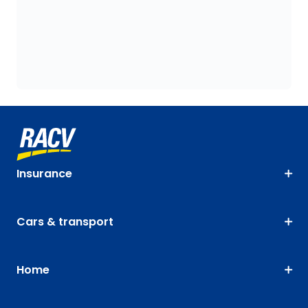
Insurance
Cars & transport
Home