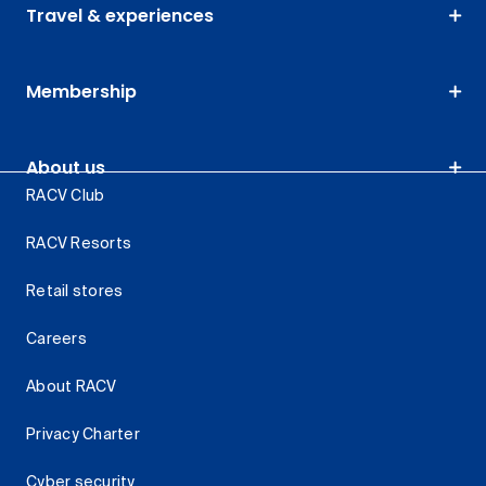
Travel & experiences
Membership
About us
RACV Club
RACV Resorts
Retail stores
Careers
About RACV
Privacy Charter
Cyber security