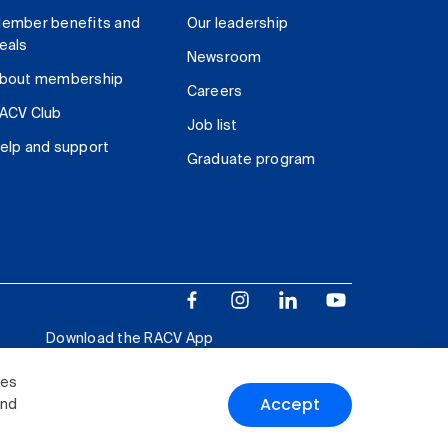
ember benefits and
Our leadership
eals
Newsroom
bout membership
Careers
ACV Club
Job list
elp and support
Graduate program
Download the RACV App
ies
Accept
and