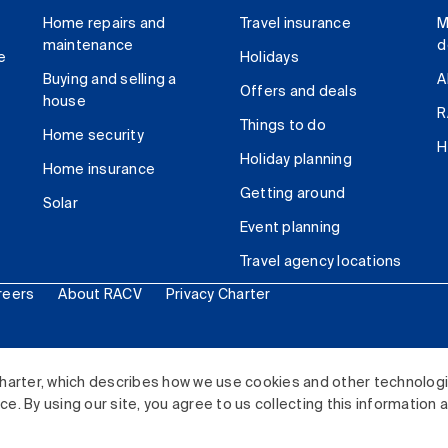
Home repairs and
Travel insurance
M
maintenance
d
e
Holidays
Buying and selling a
A
Offers and deals
house
R
Things to do
Home security
H
Holiday planning
Home insurance
Getting around
Solar
Event planning
Travel agency locations
reers
About RACV
Privacy Charter
ited. All rights reserved.
harter, which describes how we use cookies and other technolog
. By using our site, you agree to us collecting this information 