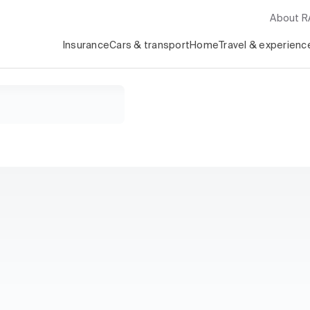
About 
Insurance
Cars & transport
Home
Travel & experienc