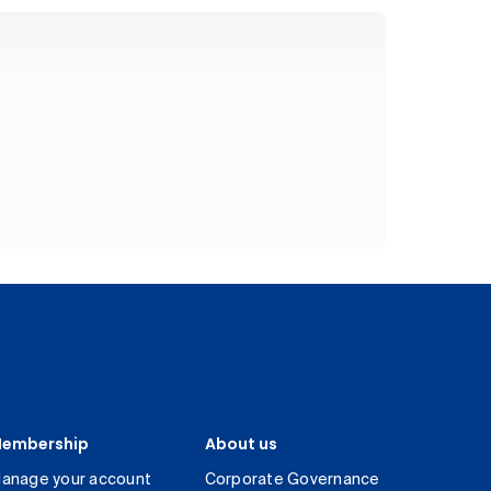
embership
About us
anage your account
Corporate Governance