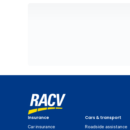
Insurance
Cars & transport
Car insurance
Roadside assistance