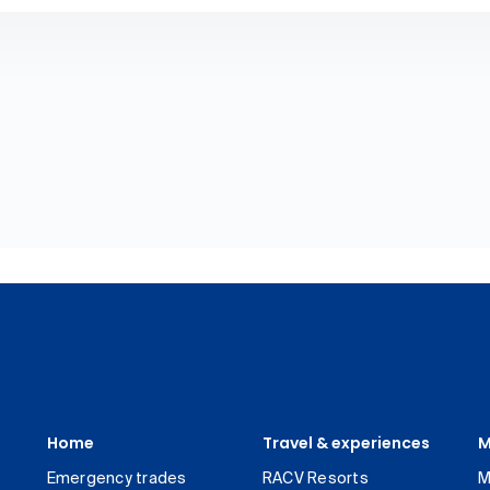
Home
Travel & experiences
M
Emergency trades
RACV Resorts
M