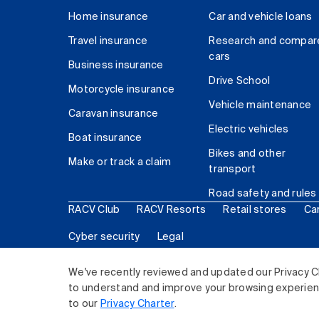
Home insurance
Car and vehicle loans
Travel insurance
Research and compar
cars
Business insurance
Drive School
Motorcycle insurance
Vehicle maintenance
Caravan insurance
Electric vehicles
Boat insurance
Bikes and other
Make or track a claim
transport
Road safety and rules
RACV Club
RACV Resorts
Retail stores
Ca
Cyber security
Legal
© 2026 Royal Automobile Club of Victoria (RACV) Lim
We've recently reviewed and updated our Privacy C
to understand and improve your browsing experience
to our
Privacy Charter
.