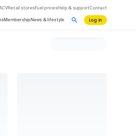
RACV
Retail stores
Fuel prices
Help & support
Contact
Log in
es
Membership
News & lifestyle