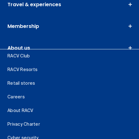
Travel & experiences
Membership
About us
RACV Club
RACV Resorts
Retail stores
Careers
About RACV
Privacy Charter
Cyber security