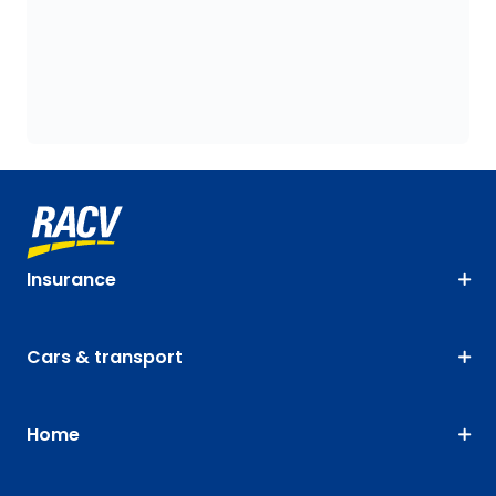
Insurance
Cars & transport
Home