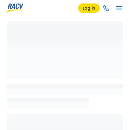
Log in
Loading details page, please wait...