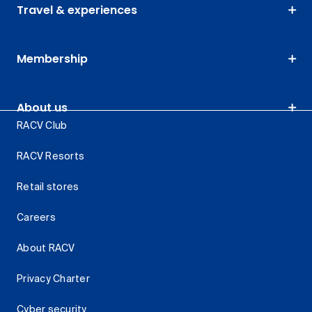
Travel & experiences
Membership
About us
RACV Club
RACV Resorts
Retail stores
Careers
About RACV
Privacy Charter
Cyber security