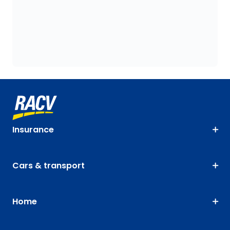
Insurance
Cars & transport
Home