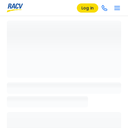
Log in
Loading details page, please wait...