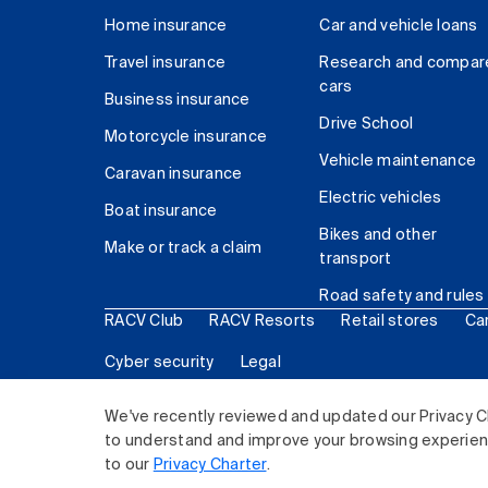
Home insurance
Car and vehicle loans
Travel insurance
Research and compar
cars
Business insurance
Drive School
Motorcycle insurance
Vehicle maintenance
Caravan insurance
Electric vehicles
Boat insurance
Bikes and other
Make or track a claim
transport
Road safety and rules
RACV Club
RACV Resorts
Retail stores
Ca
Cyber security
Legal
© 2026 Royal Automobile Club of Victoria (RACV) Lim
We've recently reviewed and updated our Privacy C
to understand and improve your browsing experience
to our
Privacy Charter
.