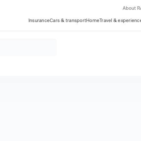
About 
Insurance
Cars & transport
Home
Travel & experienc