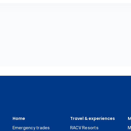
Home
Travel & experiences
M
Emergency trades
RACV Resorts
M