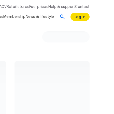
RACV
Retail stores
Fuel prices
Help & support
Contact
Log in
es
Membership
News & lifestyle