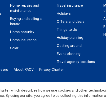
Home repairs and
Travel insurance
M
maintenance
d
e
Holidays
Buying and selling a
A
Offers and deals
house
R
Things to do
Home security
H
Holiday planning
Home insurance
Getting around
Solar
Event planning
Travel agency locations
reers
About RACV
Privacy Charter
ited. All rights reserved.
harter, which describes how we use cookies and other technolog
. By using our site, you agree to us collecting this information 