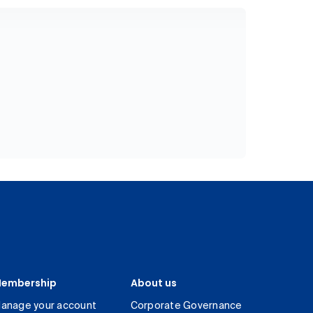
embership
About us
anage your account
Corporate Governance