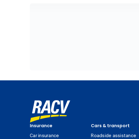
Insurance
Cars & transport
Car insurance
Roadside assistance