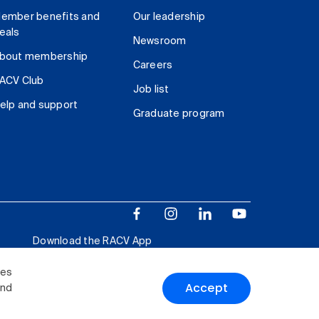
ember benefits and
Our leadership
eals
Newsroom
bout membership
Careers
ACV Club
Job list
elp and support
Graduate program
Download the RACV App
ies
Accept
and