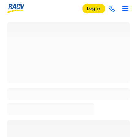
Log in
Loading details page, please wait...