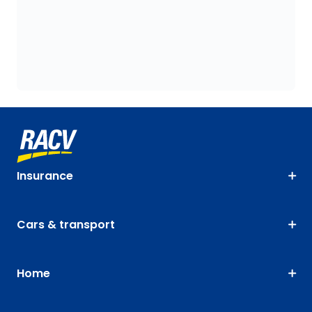
Insurance
Cars & transport
Home