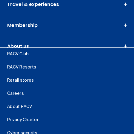
Travel & experiences
Membership
About us
RACV Club
RACV Resorts
Retail stores
Careers
About RACV
Privacy Charter
Cyber security