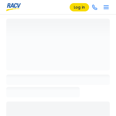
Log in
Loading details page, please wait...