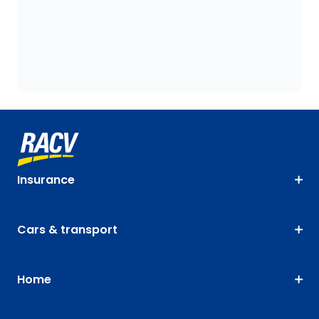
Insurance
Cars & transport
Home