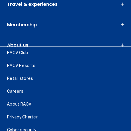
Travel & experiences
Membership
About us
RACV Club
RACV Resorts
Retail stores
Careers
About RACV
Privacy Charter
Cyber security