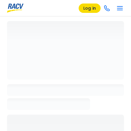
Log in
Loading details page, please wait...