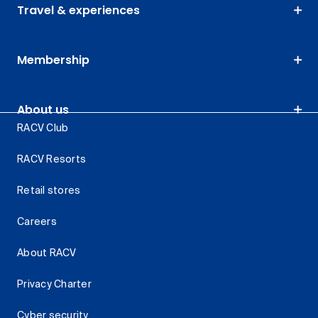
Travel & experiences
Membership
About us
RACV Club
RACV Resorts
Retail stores
Careers
About RACV
Privacy Charter
Cyber security