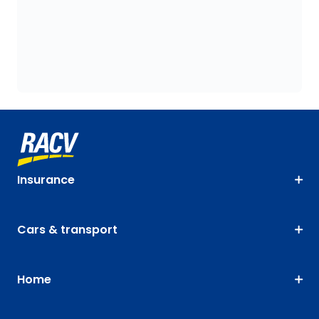
Insurance
Cars & transport
Home