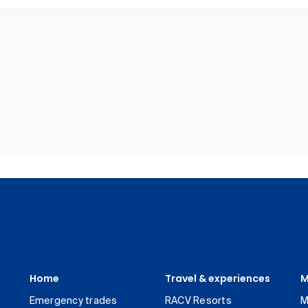
Home
Travel & experiences
M
Emergency trades
RACV Resorts
M