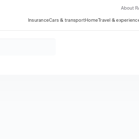
About 
Insurance
Cars & transport
Home
Travel & experienc