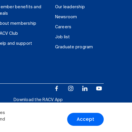
ember benefits and
Our leadership
eals
Newsroom
bout membership
Careers
ACV Club
Job list
elp and support
Graduate program
Download the RACV App
ies
Accept
and