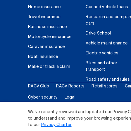
Home insurance
Car and vehicle loans
Travel insurance
Research and compar
cars
Business insurance
Drive School
Motorcycle insurance
Vehicle maintenance
Caravan insurance
Electric vehicles
Boat insurance
Bikes and other
Make or track a claim
transport
Road safety and rules
RACV Club
RACV Resorts
Retail stores
Ca
Cyber security
Legal
© 2026 Royal Automobile Club of Victoria (RACV) Lim
We've recently reviewed and updated our Privacy C
to understand and improve your browsing experience
to our
Privacy Charter
.