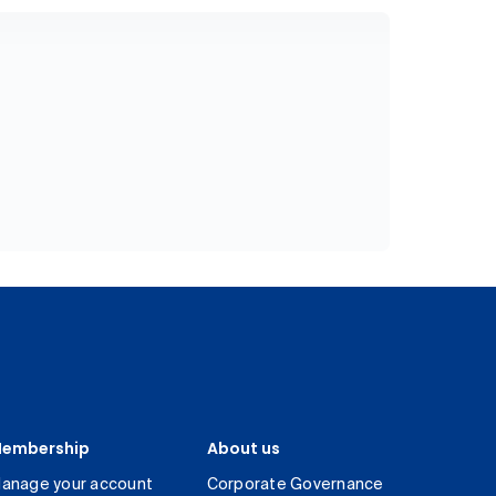
embership
About us
anage your account
Corporate Governance