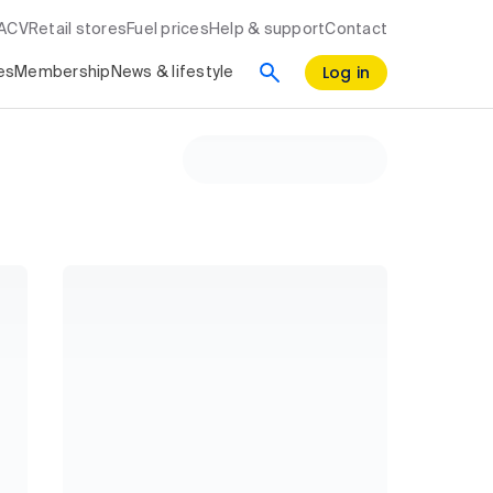
RACV
Retail stores
Fuel prices
Help & support
Contact
Log in
es
Membership
News & lifestyle