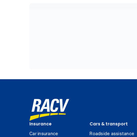
Insurance
Cars & transport
Car insurance
Roadside assistance