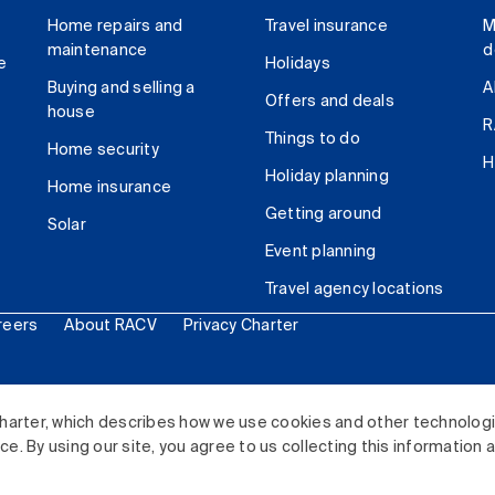
Home repairs and
Travel insurance
M
maintenance
d
e
Holidays
Buying and selling a
A
Offers and deals
house
R
Things to do
Home security
H
Holiday planning
Home insurance
Getting around
Solar
Event planning
Travel agency locations
reers
About RACV
Privacy Charter
ited. All rights reserved.
harter, which describes how we use cookies and other technolog
. By using our site, you agree to us collecting this information 