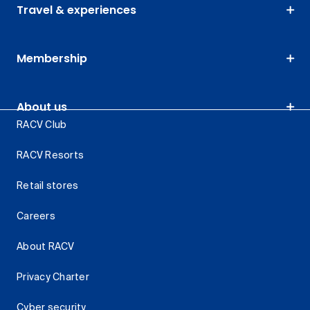
Travel & experiences
Membership
About us
RACV Club
RACV Resorts
Retail stores
Careers
About RACV
Privacy Charter
Cyber security