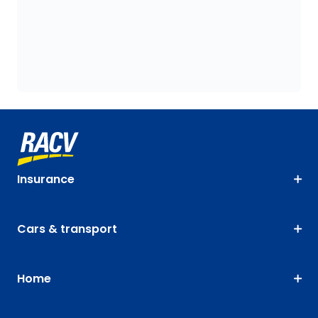
Insurance
Cars & transport
Home