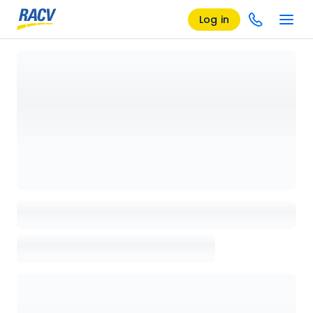
Log in
Loading details page, please wait...