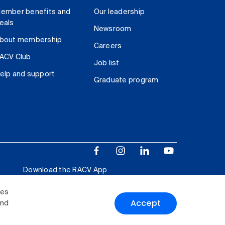
ember benefits and
Our leadership
eals
Newsroom
bout membership
Careers
ACV Club
Job list
elp and support
Graduate program
Download the RACV App
ies
Accept
and