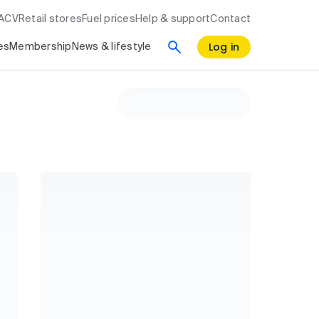
RACV
Retail stores
Fuel prices
Help & support
Contact
Log in
es
Membership
News & lifestyle