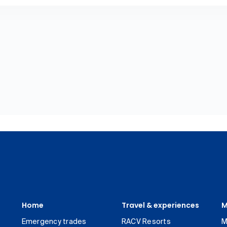
Home
Travel & experiences
M
Emergency trades
RACV Resorts
M