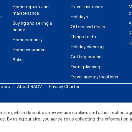
Home repairs and
Travel insurance
M
maintenance
d
e
Holidays
Buying and selling a
A
Offers and deals
house
R
Things to do
Home security
H
Holiday planning
Home insurance
Getting around
Solar
Event planning
Travel agency locations
reers
About RACV
Privacy Charter
ited. All rights reserved.
harter, which describes how we use cookies and other technolog
. By using our site, you agree to us collecting this information 