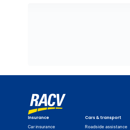
Insurance
Cars & transport
Car insurance
Roadside assistance