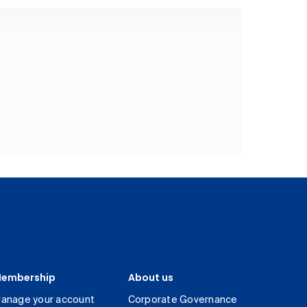
embership
About us
anage your account
Corporate Governance