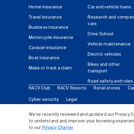
Home insurance
Car and vehicle loans
Travel insurance
Research and compar
cars
Business insurance
Drive School
Motorcycle insurance
Vehicle maintenance
Caravan insurance
Electric vehicles
Boat insurance
Bikes and other
Make or track a claim
transport
Road safety and rules
RACV Club
RACV Resorts
Retail stores
Ca
Cyber security
Legal
© 2026 Royal Automobile Club of Victoria (RACV) Lim
We've recently reviewed and updated our Privacy C
to understand and improve your browsing experience
to our
Privacy Charter
.