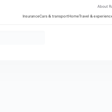
About 
Insurance
Cars & transport
Home
Travel & experienc