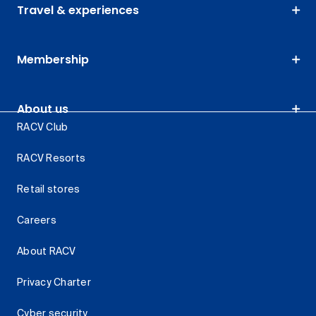
Travel & experiences
Membership
About us
RACV Club
RACV Resorts
Retail stores
Careers
About RACV
Privacy Charter
Cyber security