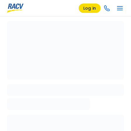
Log in
Loading details page, please wait...