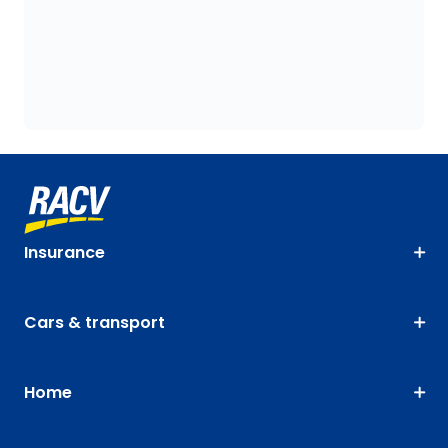
Insurance
Cars & transport
Home