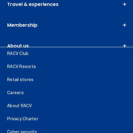
Travel & experiences
Membership
About us
RACV Club
RACV Resorts
Retail stores
Careers
About RACV
Privacy Charter
Cyber security