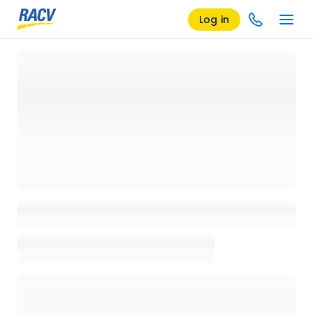
Log in
Loading details page, please wait...