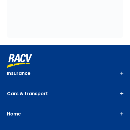
Insurance
Cars & transport
Home