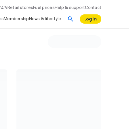
RACV
Retail stores
Fuel prices
Help & support
Contact
Log in
es
Membership
News & lifestyle