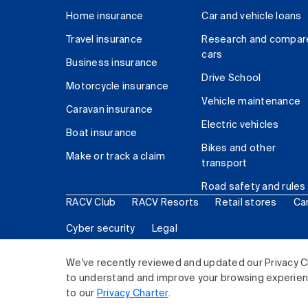
Home insurance
Car and vehicle loans
Travel insurance
Research and compar
cars
Business insurance
Drive School
Motorcycle insurance
Vehicle maintenance
Caravan insurance
Electric vehicles
Boat insurance
Bikes and other
Make or track a claim
transport
Road safety and rules
RACV Club
RACV Resorts
Retail stores
Ca
Cyber security
Legal
© 2026 Royal Automobile Club of Victoria (RACV) Lim
We've recently reviewed and updated our Privacy C
to understand and improve your browsing experience
to our
Privacy Charter
.