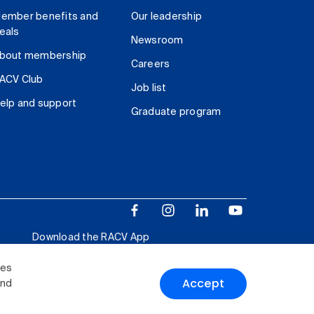
ember benefits and
Our leadership
eals
Newsroom
bout membership
Careers
ACV Club
Job list
elp and support
Graduate program
Download the RACV App
ies
Accept
and