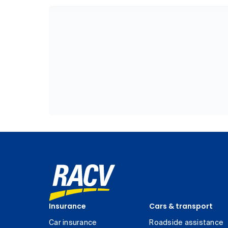
Insurance
Cars & transport
Car insurance
Roadside assistance