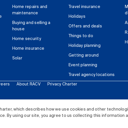
Home repairs and
Travel insurance
M
maintenance
d
e
Holidays
Buying and selling a
A
Offers and deals
house
R
Things to do
Home security
H
Holiday planning
Home insurance
Getting around
Solar
Event planning
Travel agency locations
reers
About RACV
Privacy Charter
ited. All rights reserved.
harter, which describes how we use cookies and other technolog
. By using our site, you agree to us collecting this information 