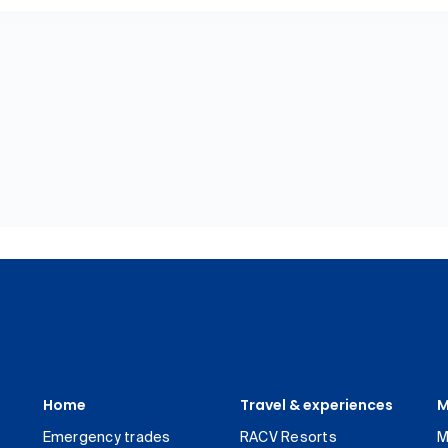
Home
Travel & experiences
M
Emergency trades
RACV Resorts
M