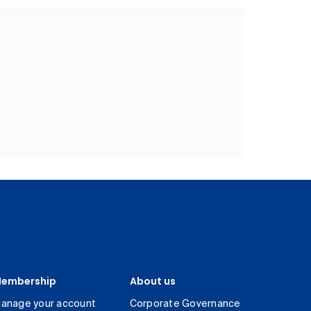
embership
About us
anage your account
Corporate Governance