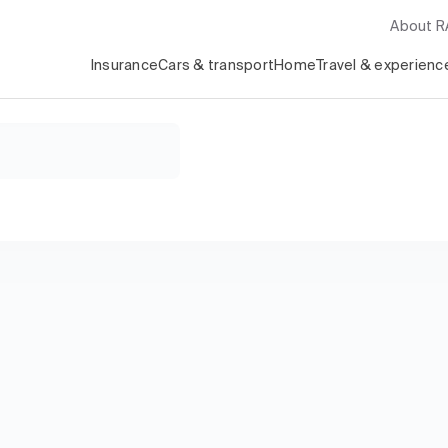
About 
Insurance
Cars & transport
Home
Travel & experienc