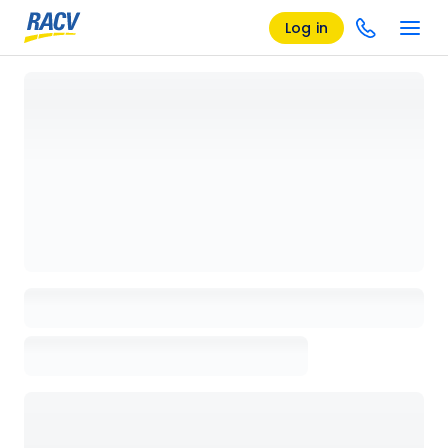
Log in
Loading details page, please wait...