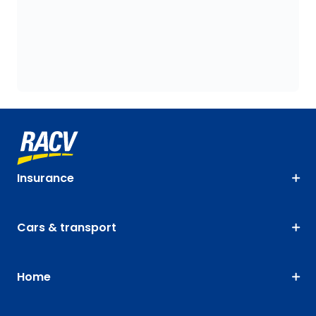
Insurance
Cars & transport
Home