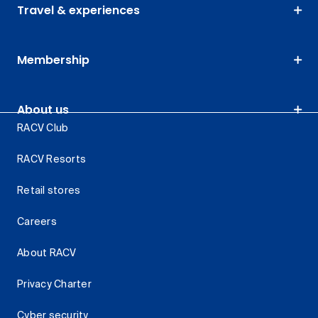
Travel & experiences
Membership
About us
RACV Club
RACV Resorts
Retail stores
Careers
About RACV
Privacy Charter
Cyber security