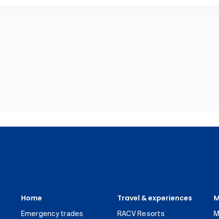
Home
Travel & experiences
M
Emergency trades
RACV Resorts
M