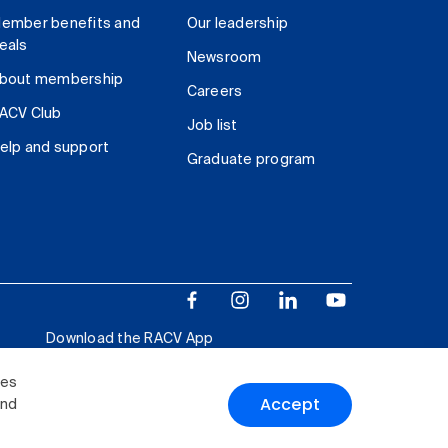
ember benefits and
Our leadership
eals
Newsroom
bout membership
Careers
ACV Club
Job list
elp and support
Graduate program
Download the RACV App
ies
Accept
and