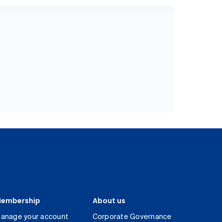
embership
About us
anage your account
Corporate Governance