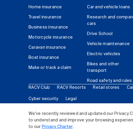
Home insurance
Car and vehicle loans
Travel insurance
Research and compar
cars
Business insurance
Drive School
Motorcycle insurance
Vehicle maintenance
Caravan insurance
Electric vehicles
Boat insurance
Bikes and other
Make or track a claim
transport
Road safety and rules
RACV Club
RACV Resorts
Retail stores
Ca
Cyber security
Legal
© 2026 Royal Automobile Club of Victoria (RACV) Lim
We've recently reviewed and updated our Privacy C
to understand and improve your browsing experience
to our
Privacy Charter
.