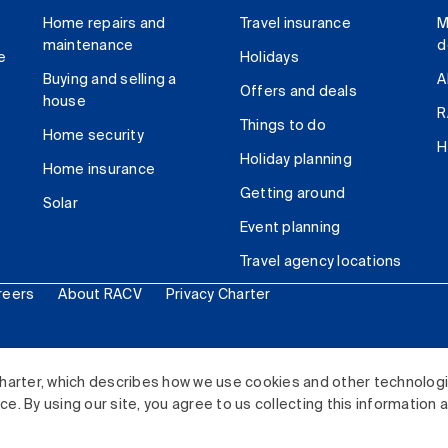
Home repairs and
Travel insurance
M
maintenance
d
e
Holidays
Buying and selling a
A
Offers and deals
house
R
Things to do
Home security
H
Holiday planning
Home insurance
Getting around
Solar
Event planning
Travel agency locations
reers
About RACV
Privacy Charter
ited. All rights reserved.
harter, which describes how we use cookies and other technolog
. By using our site, you agree to us collecting this information 