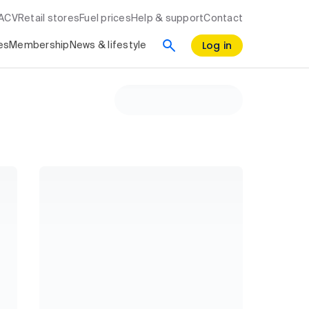
RACV
Retail stores
Fuel prices
Help & support
Contact
Log in
es
Membership
News & lifestyle