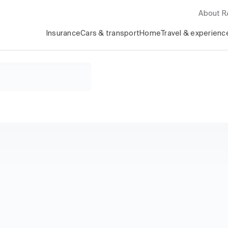
About 
Insurance
Cars & transport
Home
Travel & experienc