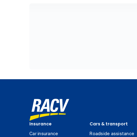
Insurance
Cars & transport
Car insurance
Roadside assistance