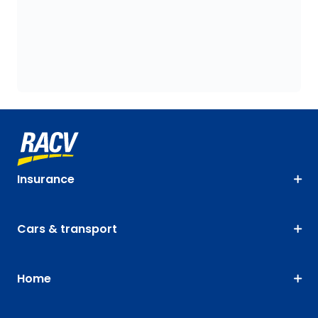
Insurance
Cars & transport
Home