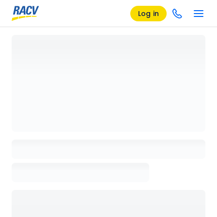
Log in
Loading details page, please wait...