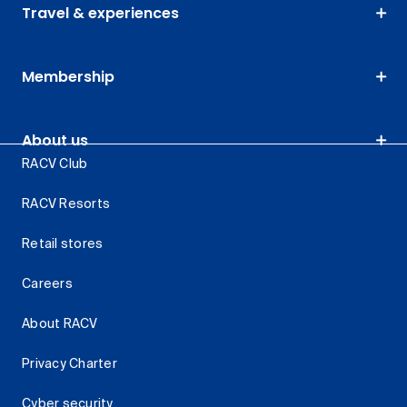
Travel & experiences
Membership
About us
RACV Club
RACV Resorts
Retail stores
Careers
About RACV
Privacy Charter
Cyber security