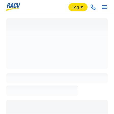
Log in
Loading details page, please wait...