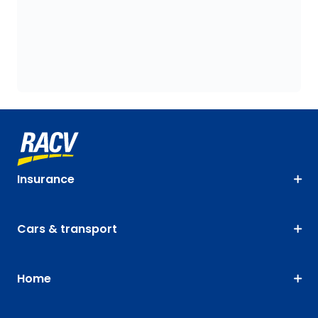
Insurance
Cars & transport
Home