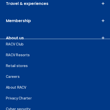
Travel & experiences
Membership
About us
RACV Club
RACV Resorts
Retail stores
Careers
About RACV
Privacy Charter
Cyber security