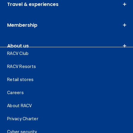
Travel & experiences
Membership
About us
RACV Club
RACV Resorts
Retail stores
Careers
About RACV
Privacy Charter
Cyber security