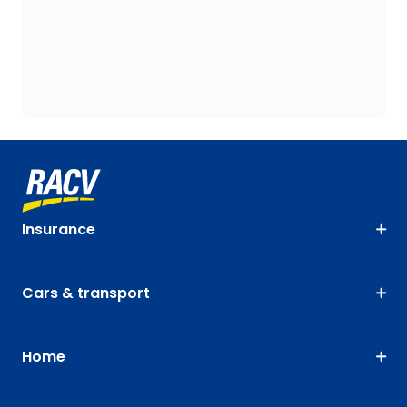
Insurance
Cars & transport
Home