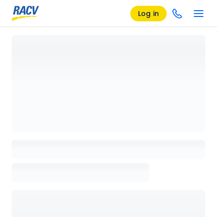
Log in
Loading details page, please wait...