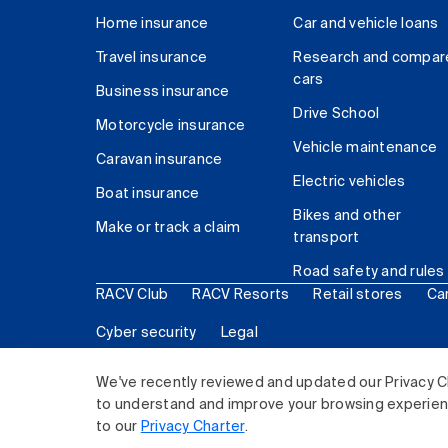
Home insurance
Car and vehicle loans
Travel insurance
Research and compar
cars
Business insurance
Drive School
Motorcycle insurance
Vehicle maintenance
Caravan insurance
Electric vehicles
Boat insurance
Bikes and other
Make or track a claim
transport
Road safety and rules
RACV Club
RACV Resorts
Retail stores
Ca
Cyber security
Legal
© 2026 Royal Automobile Club of Victoria (RACV) Lim
We've recently reviewed and updated our Privacy C
to understand and improve your browsing experience
to our
Privacy Charter
.