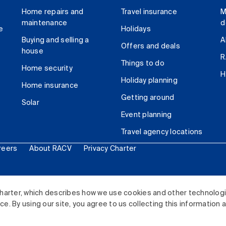
Home repairs and
Travel insurance
M
maintenance
d
e
Holidays
Buying and selling a
A
Offers and deals
house
R
Things to do
Home security
H
Holiday planning
Home insurance
Getting around
Solar
Event planning
Travel agency locations
reers
About RACV
Privacy Charter
ited. All rights reserved.
harter, which describes how we use cookies and other technolog
. By using our site, you agree to us collecting this information 