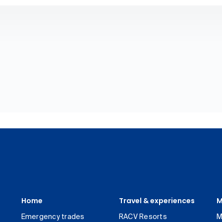
Home
Travel & experiences
M
Emergency trades
RACV Resorts
M