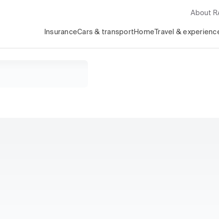
About 
Insurance
Cars & transport
Home
Travel & experienc