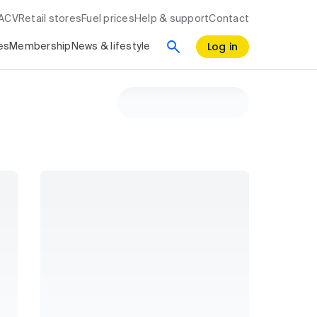
RACV
Retail stores
Fuel prices
Help & support
Contact
Log in
es
Membership
News & lifestyle