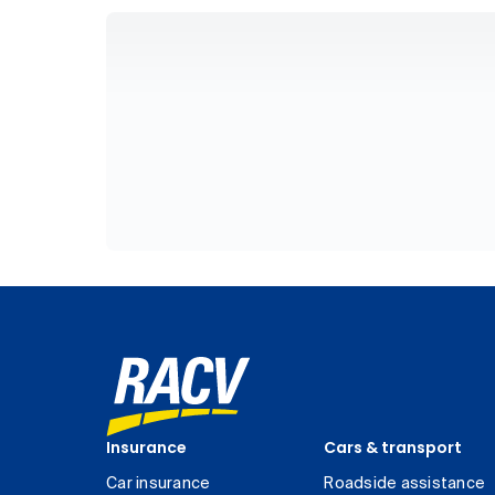
Insurance
Cars & transport
Car insurance
Roadside assistance