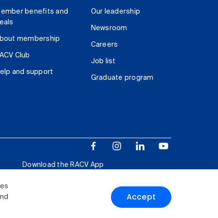
ember benefits and
Our leadership
eals
Newsroom
bout membership
Careers
ACV Club
Job list
elp and support
Graduate program
Download the RACV App
ies
Accept
and