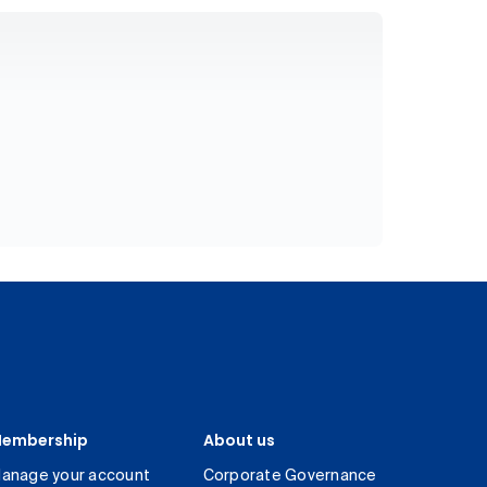
embership
About us
anage your account
Corporate Governance