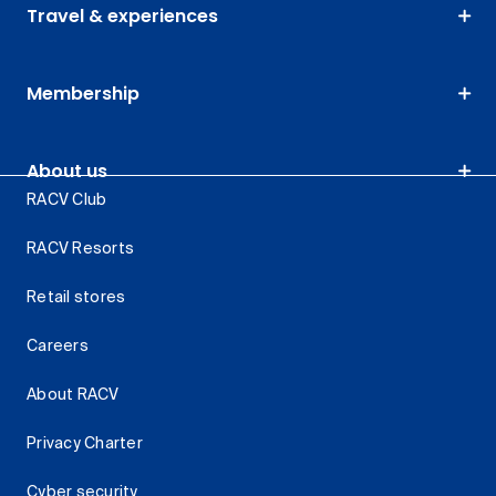
Travel & experiences
Membership
About us
RACV Club
RACV Resorts
Retail stores
Careers
About RACV
Privacy Charter
Cyber security