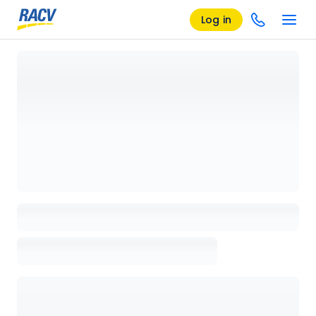
Log in
Loading details page, please wait...