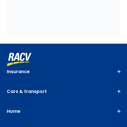
Insurance
Cars & transport
Home