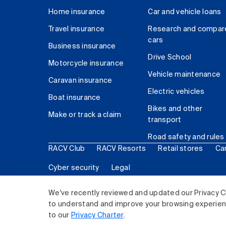
Home insurance
Car and vehicle loans
Travel insurance
Research and compar
cars
Business insurance
Drive School
Motorcycle insurance
Vehicle maintenance
Caravan insurance
Electric vehicles
Boat insurance
Bikes and other
Make or track a claim
transport
Road safety and rules
RACV Club
RACV Resorts
Retail stores
Ca
Cyber security
Legal
© 2026 Royal Automobile Club of Victoria (RACV) Lim
We've recently reviewed and updated our Privacy C
to understand and improve your browsing experience
to our
Privacy Charter
.