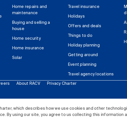
Home repairs and
Travel insurance
M
maintenance
d
e
Holidays
Buying and selling a
A
Offers and deals
house
R
Things to do
Home security
H
Holiday planning
Home insurance
Getting around
Solar
Event planning
Travel agency locations
reers
About RACV
Privacy Charter
ited. All rights reserved.
harter, which describes how we use cookies and other technolog
. By using our site, you agree to us collecting this information 