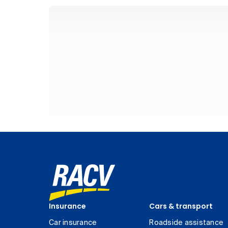
Insurance
Cars & transport
Car insurance
Roadside assistance