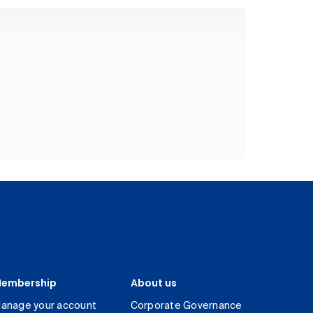
embership
About us
anage your account
Corporate Governance