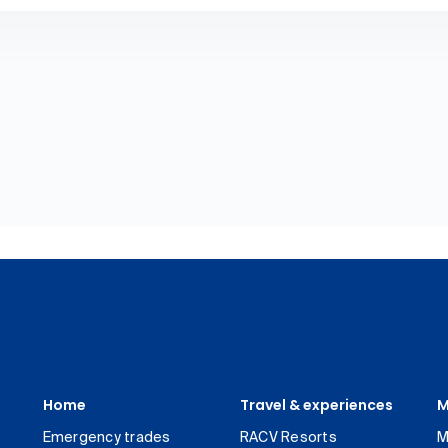
Home
Travel & experiences
M
Emergency trades
RACV Resorts
M