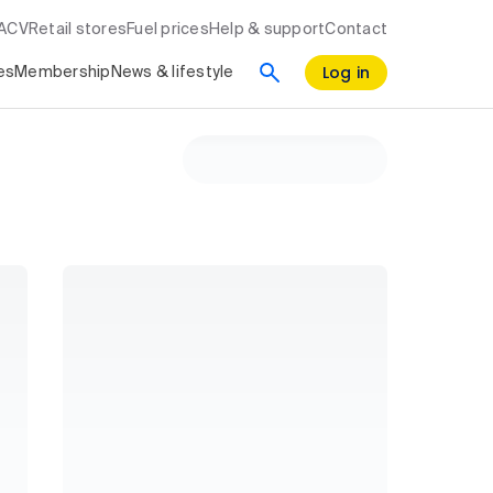
RACV
Retail stores
Fuel prices
Help & support
Contact
Log in
es
Membership
News & lifestyle