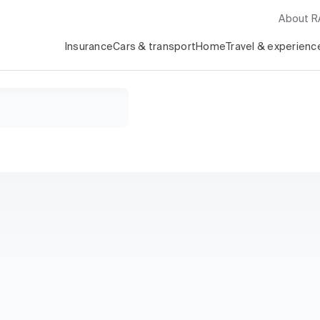
About 
Insurance
Cars & transport
Home
Travel & experienc