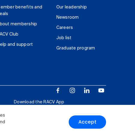
ember benefits and
Our leadership
eals
Newsroom
bout membership
Careers
ACV Club
Job list
elp and support
Graduate program
Download the RACV App
ies
Accept
and