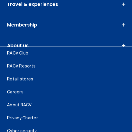
Travel & experiences
Membership
About us
RACV Club
RACV Resorts
Retail stores
Careers
About RACV
Privacy Charter
Cyber security