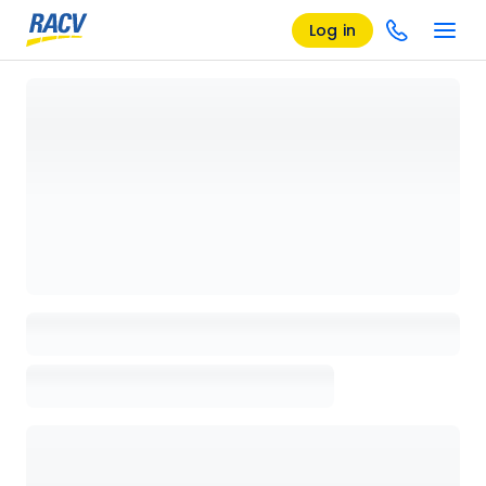
Log in
Loading details page, please wait...