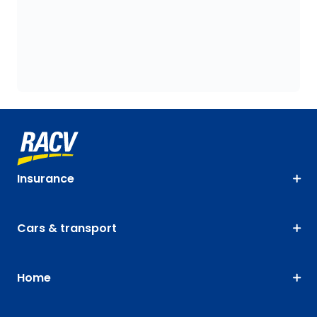
Insurance
Cars & transport
Home