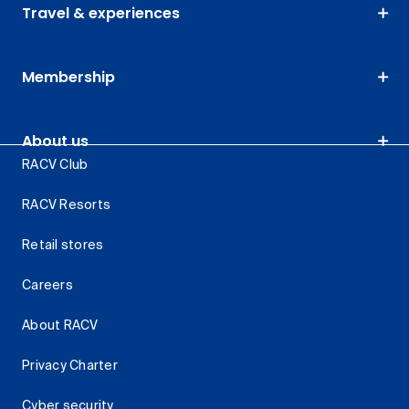
Travel & experiences
Membership
About us
RACV Club
RACV Resorts
Retail stores
Careers
About RACV
Privacy Charter
Cyber security