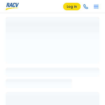
Log in
Loading details page, please wait...