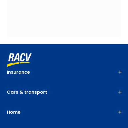
Insurance
Cars & transport
Home