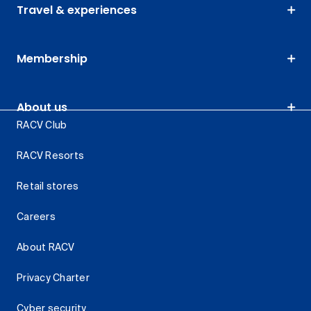
Travel & experiences
Membership
About us
RACV Club
RACV Resorts
Retail stores
Careers
About RACV
Privacy Charter
Cyber security