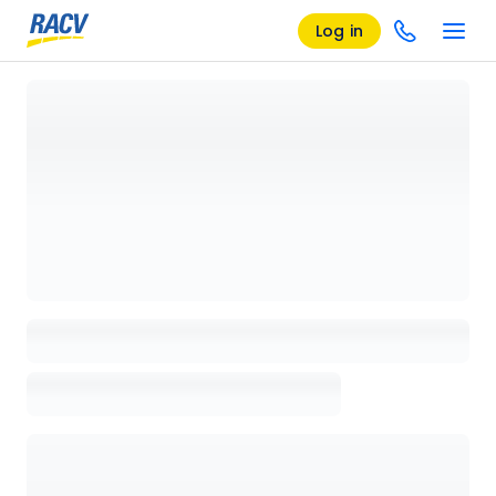
Log in
Loading details page, please wait...