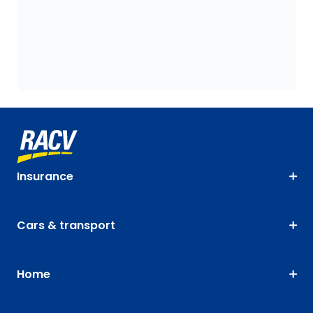
Insurance
Cars & transport
Home