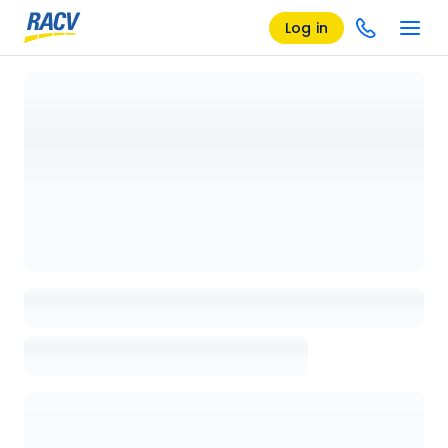
Log in
Loading details page, please wait...