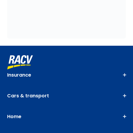
Insurance
Cars & transport
Home