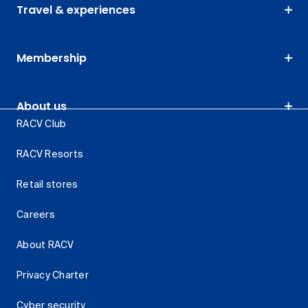
Travel & experiences
Membership
About us
RACV Club
RACV Resorts
Retail stores
Careers
About RACV
Privacy Charter
Cyber security