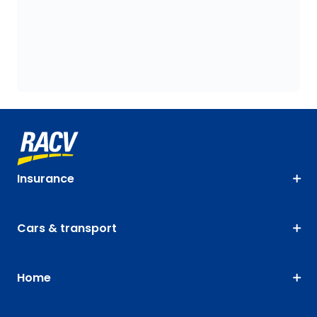
Insurance
Cars & transport
Home