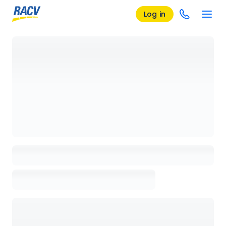
Log in
Loading details page, please wait...