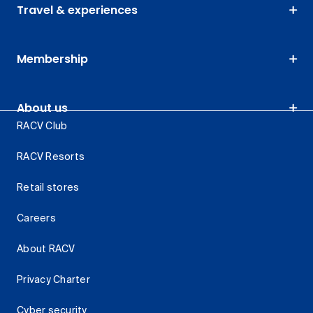
Travel & experiences
Membership
About us
RACV Club
RACV Resorts
Retail stores
Careers
About RACV
Privacy Charter
Cyber security