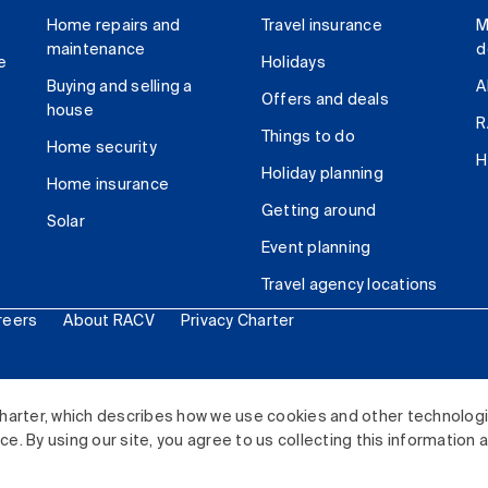
Home repairs and
Travel insurance
M
maintenance
d
e
Holidays
Buying and selling a
A
Offers and deals
house
R
Things to do
Home security
H
Holiday planning
Home insurance
Getting around
Solar
Event planning
Travel agency locations
reers
About RACV
Privacy Charter
ited. All rights reserved.
harter, which describes how we use cookies and other technolog
. By using our site, you agree to us collecting this information 