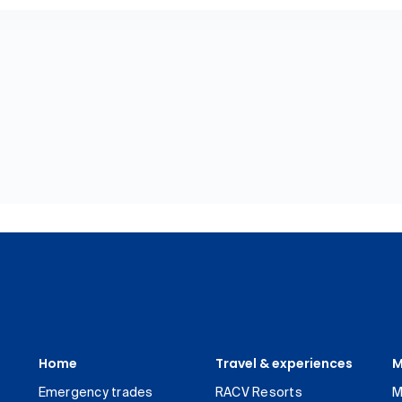
Home
Travel & experiences
M
Emergency trades
RACV Resorts
M