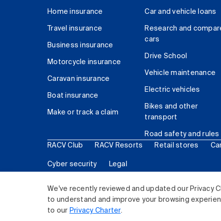
Home insurance
Car and vehicle loans
Travel insurance
Research and compar
cars
Business insurance
Drive School
Motorcycle insurance
Vehicle maintenance
Caravan insurance
Electric vehicles
Boat insurance
Bikes and other
Make or track a claim
transport
Road safety and rules
RACV Club
RACV Resorts
Retail stores
Ca
Cyber security
Legal
© 2026 Royal Automobile Club of Victoria (RACV) Lim
We've recently reviewed and updated our Privacy C
to understand and improve your browsing experience
to our
Privacy Charter
.