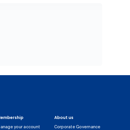
embership
About us
anage your account
Corporate Governance