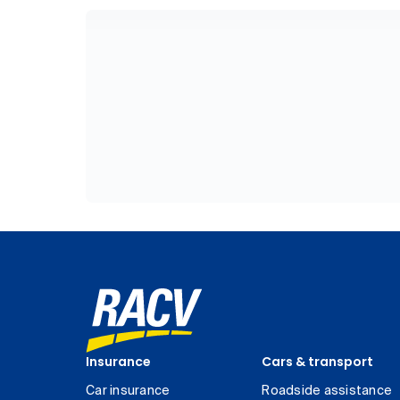
Insurance
Cars & transport
Car insurance
Roadside assistance