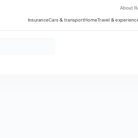
About 
Insurance
Cars & transport
Home
Travel & experienc