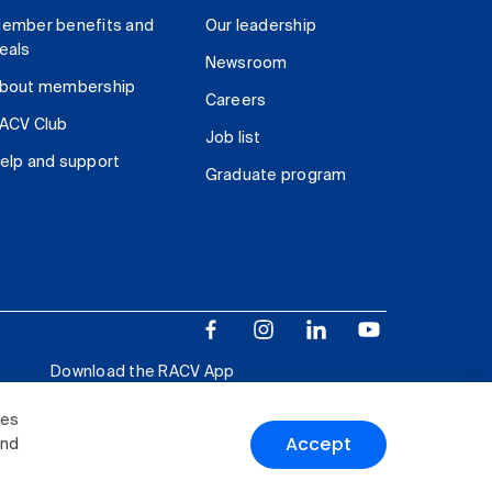
ember benefits and
Our leadership
eals
Newsroom
bout membership
Careers
ACV Club
Job list
elp and support
Graduate program
Download the RACV App
ies
Accept
and