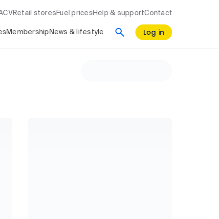
RACV
Retail stores
Fuel prices
Help & support
Contact
Log in
es
Membership
News & lifestyle