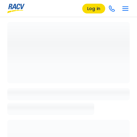
Log in
Loading details page, please wait...