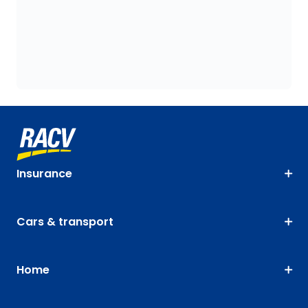
Insurance
Cars & transport
Home