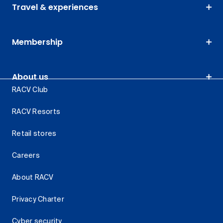
Travel & experiences
Membership
About us
RACV Club
RACV Resorts
Retail stores
Careers
About RACV
Privacy Charter
Cyber security