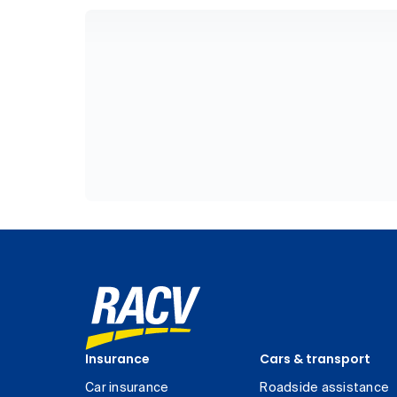
Insurance
Cars & transport
Car insurance
Roadside assistance