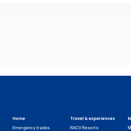
Home
Travel & experiences
M
Emergency trades
RACV Resorts
M