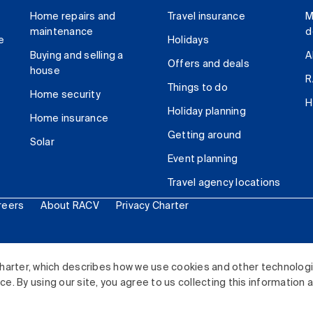
Home repairs and
Travel insurance
M
maintenance
d
e
Holidays
Buying and selling a
A
Offers and deals
house
R
Things to do
Home security
H
Holiday planning
Home insurance
Getting around
Solar
Event planning
Travel agency locations
reers
About RACV
Privacy Charter
ited. All rights reserved.
harter, which describes how we use cookies and other technolog
. By using our site, you agree to us collecting this information 