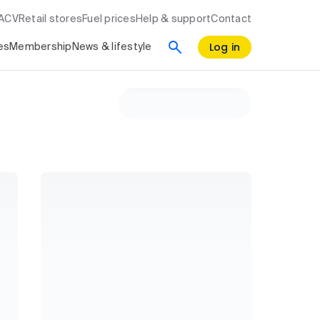
RACV
Retail stores
Fuel prices
Help & support
Contact
Log in
es
Membership
News & lifestyle