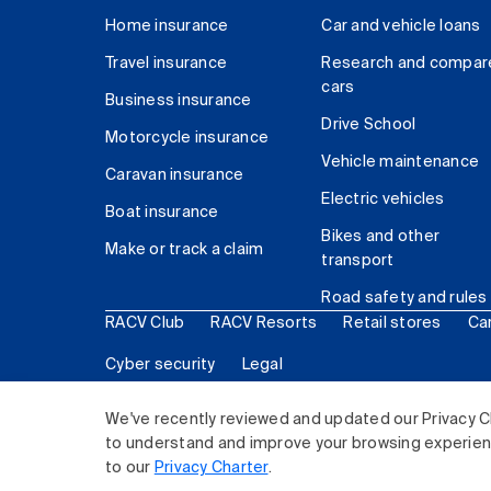
Home insurance
Car and vehicle loans
Travel insurance
Research and compar
cars
Business insurance
Drive School
Motorcycle insurance
Vehicle maintenance
Caravan insurance
Electric vehicles
Boat insurance
Bikes and other
Make or track a claim
transport
Road safety and rules
RACV Club
RACV Resorts
Retail stores
Ca
Cyber security
Legal
© 2026 Royal Automobile Club of Victoria (RACV) Lim
We've recently reviewed and updated our Privacy C
to understand and improve your browsing experience
to our
Privacy Charter
.