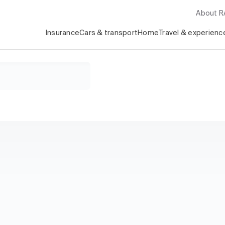
About 
Insurance
Cars & transport
Home
Travel & experienc