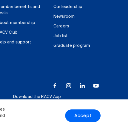
ember benefits and
Our leadership
eals
Newsroom
bout membership
Careers
ACV Club
Job list
elp and support
Graduate program
Download the RACV App
ies
Accept
and