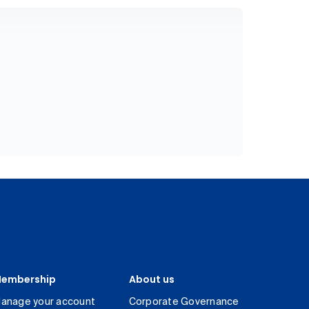
embership
About us
anage your account
Corporate Governance