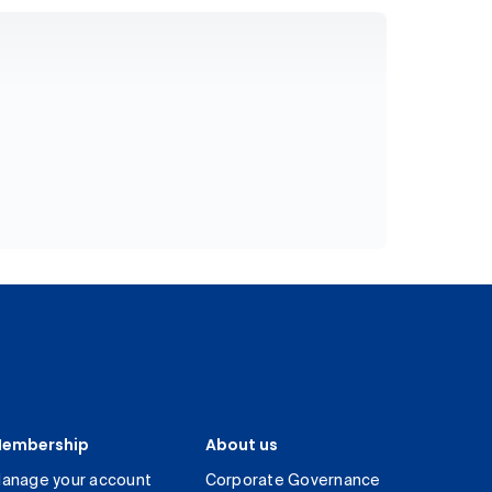
embership
About us
anage your account
Corporate Governance