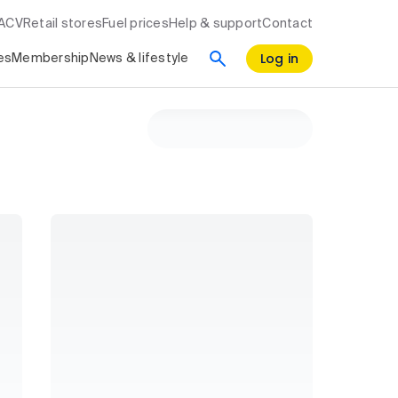
RACV
Retail stores
Fuel prices
Help & support
Contact
Log in
es
Membership
News & lifestyle