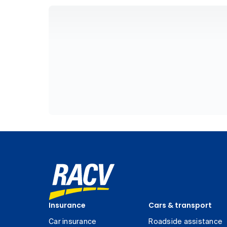
Insurance
Cars & transport
Car insurance
Roadside assistance