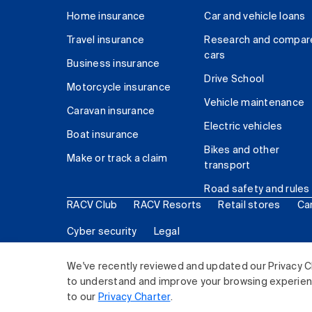
Home insurance
Car and vehicle loans
Travel insurance
Research and compar
cars
Business insurance
Drive School
Motorcycle insurance
Vehicle maintenance
Caravan insurance
Electric vehicles
Boat insurance
Bikes and other
Make or track a claim
transport
Road safety and rules
RACV Club
RACV Resorts
Retail stores
Ca
Cyber security
Legal
© 2026 Royal Automobile Club of Victoria (RACV) Lim
We've recently reviewed and updated our Privacy C
to understand and improve your browsing experience
to our
Privacy Charter
.