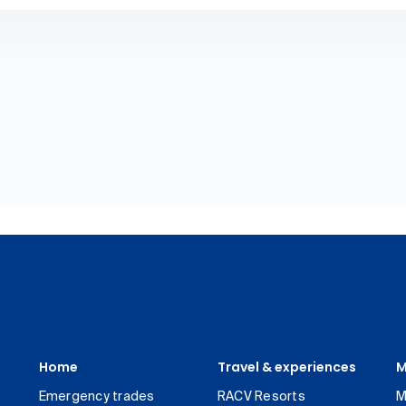
Home
Travel & experiences
M
Emergency trades
RACV Resorts
M