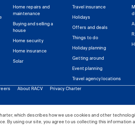
Home repairs and
Travel insurance
M
maintenance
d
e
Holidays
Buying and selling a
A
Offers and deals
house
R
Things to do
Home security
H
Holiday planning
Home insurance
Getting around
Solar
Event planning
Travel agency locations
reers
About RACV
Privacy Charter
ited. All rights reserved.
harter, which describes how we use cookies and other technolog
. By using our site, you agree to us collecting this information 