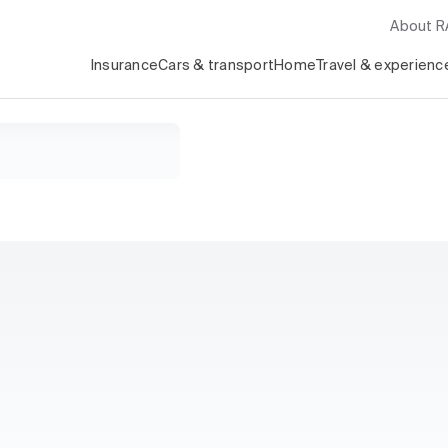
About 
Insurance
Cars & transport
Home
Travel & experienc