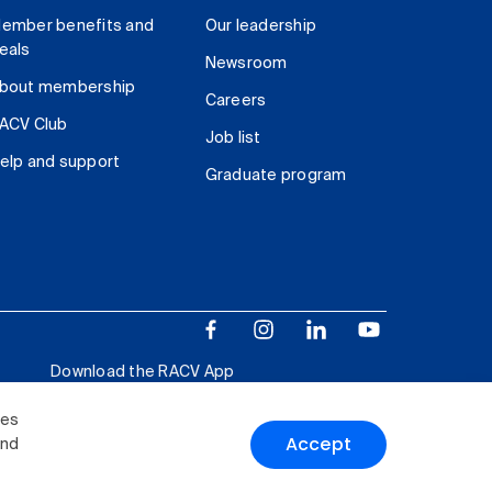
ember benefits and
Our leadership
eals
Newsroom
bout membership
Careers
ACV Club
Job list
elp and support
Graduate program
Download the RACV App
ies
Accept
and