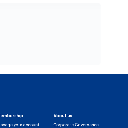
embership
About us
anage your account
Corporate Governance