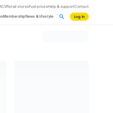
RACV
Retail stores
Fuel prices
Help & support
Contact
Log in
es
Membership
News & lifestyle