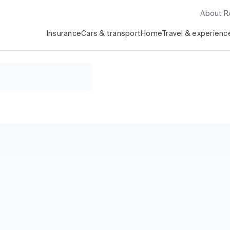
About 
Insurance
Cars & transport
Home
Travel & experienc