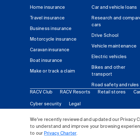
Home insurance
Car and vehicle loans
Travel insurance
Research and compar
cars
Business insurance
Drive School
Motorcycle insurance
Vehicle maintenance
Caravan insurance
Electric vehicles
Boat insurance
Bikes and other
Make or track a claim
transport
Road safety and rules
RACV Club
RACV Resorts
Retail stores
Ca
Cyber security
Legal
© 2026 Royal Automobile Club of Victoria (RACV) Lim
We've recently reviewed and updated our Privacy C
to understand and improve your browsing experience
to our
Privacy Charter
.