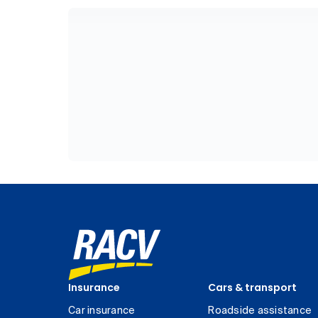
Insurance
Cars & transport
Car insurance
Roadside assistance