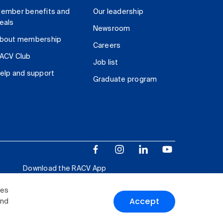
ember benefits and
Our leadership
eals
Newsroom
bout membership
Careers
ACV Club
Job list
elp and support
Graduate program
Download the RACV App
ies
Accept
and