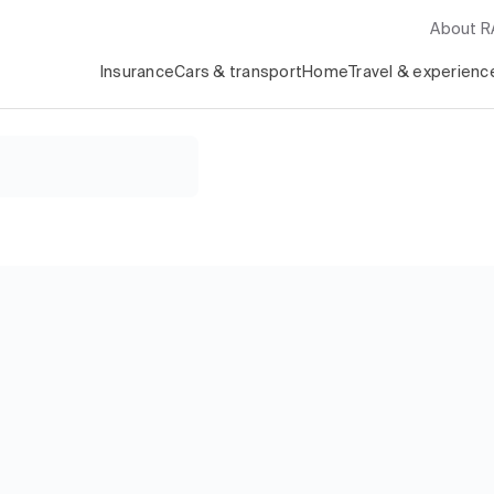
About 
Insurance
Cars & transport
Home
Travel & experienc