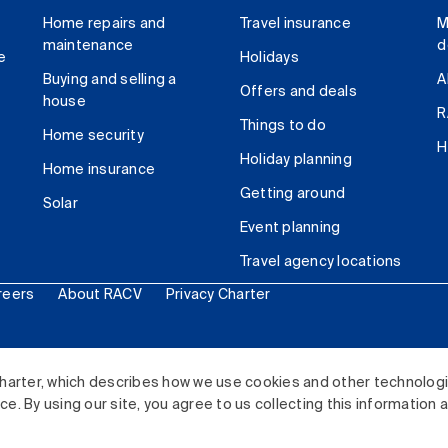
Home repairs and
Travel insurance
M
maintenance
d
e
Holidays
Buying and selling a
A
Offers and deals
house
R
Things to do
Home security
H
Holiday planning
Home insurance
Getting around
Solar
Event planning
Travel agency locations
reers
About RACV
Privacy Charter
ited. All rights reserved.
harter, which describes how we use cookies and other technolog
. By using our site, you agree to us collecting this information 