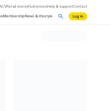
RACV
Retail stores
Fuel prices
Help & support
Contact
Log in
es
Membership
News & lifestyle