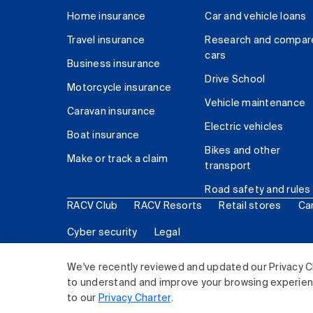
Home insurance
Car and vehicle loans
Travel insurance
Research and compar
cars
Business insurance
Drive School
Motorcycle insurance
Vehicle maintenance
Caravan insurance
Electric vehicles
Boat insurance
Bikes and other
Make or track a claim
transport
Road safety and rules
RACV Club
RACV Resorts
Retail stores
Ca
Cyber security
Legal
© 2026 Royal Automobile Club of Victoria (RACV) Lim
We've recently reviewed and updated our Privacy C
to understand and improve your browsing experience
to our
Privacy Charter
.