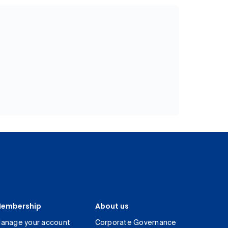
embership
About us
anage your account
Corporate Governance