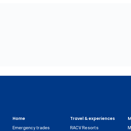
Home
Travel & experiences
M
Emergency trades
RACV Resorts
M