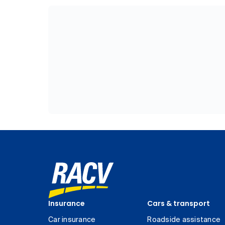
Insurance
Cars & transport
Car insurance
Roadside assistance